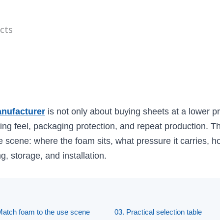
cts
nufacturer
is not only about buying sheets at a lower pri
ing feel, packaging protection, and repeat production. Th
e scene: where the foam sits, what pressure it carries, how
g, storage, and installation.
Match foam to the use scene
03. Practical selection table