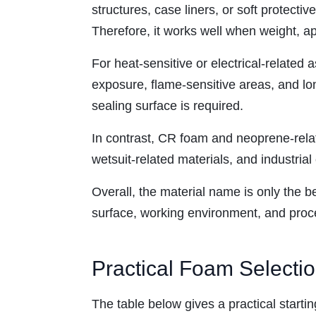
structures, case liners, or soft protecti
Therefore, it works well when weight, a
For heat-sensitive or electrical-related 
exposure, flame-sensitive areas, and lo
sealing surface is required.
In contrast, CR foam and neoprene-relate
wetsuit-related materials, and industrial
Overall, the material name is only the b
surface, working environment, and pro
Practical Foam Selecti
The table below gives a practical starti