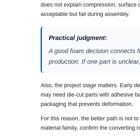
does not explain compression, surface co
acceptable but fail during assembly.
Practical judgment:
A good foam decision connects fi
production. If one part is unclea
Also, the project stage matters. Early 
may need die-cut parts with adhesive b
packaging that prevents deformation.
For this reason, the better path is not 
material family, confirm the converting r