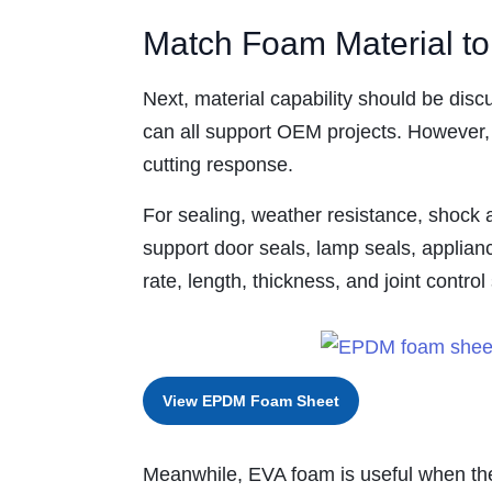
Match Foam Material t
Next, material capability should be d
can all support OEM projects. However, 
cutting response.
For sealing, weather resistance, shock a
support door seals, lamp seals, applia
rate, length, thickness, and joint contro
View EPDM Foam Sheet
Meanwhile, EVA foam is useful when the 