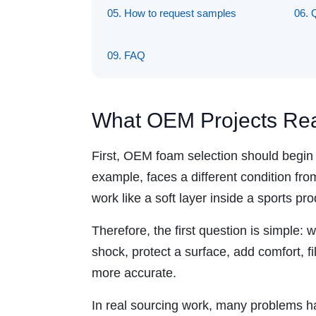
05. How to request samples
06. 
09. FAQ
What OEM Projects Rea
First, OEM foam selection should begin w
example, faces a different condition fro
work like a soft layer inside a sports pro
Therefore, the first question is simple:
shock, protect a surface, add comfort, f
more accurate.
In real sourcing work, many problems h