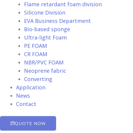
Flame retardant foam division
Silicone Division
EVA Business Department
Bio-based sponge
Ultra-light Foam
PE FOAM
CR FOAM
NBR/PVC FOAM
Neoprene fabric
Converting
Application
News
Contact
QUOTE NOW