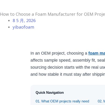
How to Choose a Foam Manufacturer for OEM Proje
8 5 月, 2026
yibaofoam
In an OEM project, choosing a
foam ma
affects sample speed, assembly fit, seal
sourcing decision starts with the real us
and how stable it must stay after shippin
Quick Navigation
01. What OEM projects really need
02. 