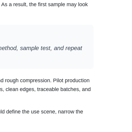
As a result, the first sample may look
 method, sample test, and repeat
nd rough compression. Pilot production
s, clean edges, traceable batches, and
ould define the use scene, narrow the