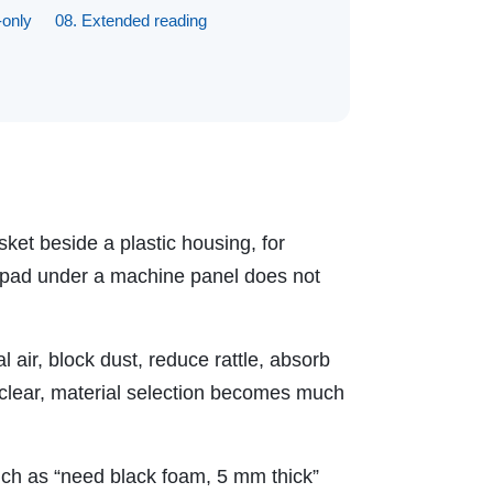
-only
08. Extended reading
ket beside a plastic housing, for
on pad under a machine panel does not
 air, block dust, reduce rattle, absorb
is clear, material selection becomes much
ch as “need black foam, 5 mm thick”