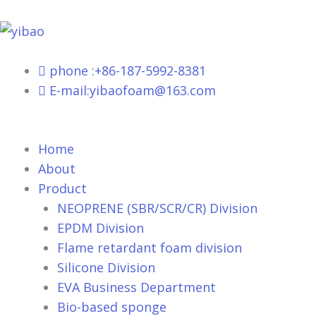
跳
至
内
容
phone :+86-187-5992-8381
E-mail:yibaofoam@163.com
Home
About
Product
NEOPRENE (SBR/SCR/CR) Division
EPDM Division
Flame retardant foam division
Silicone Division
EVA Business Department
Bio-based sponge