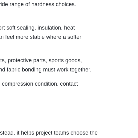
a wide range of hardness choices.
t soft sealing, insulation, heat
n feel more stable where a softer
s, protective parts, sports goods,
 and fabric bonding must work together.
n, compression condition, contact
nstead, it helps project teams choose the