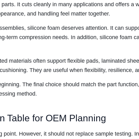
ve parts. It cuts cleanly in many applications and offers 
ppearance, and handling feel matter together.
assemblies, silicone foam deserves attention. It can suppor
ng-term compression needs. In addition, silicone foam ca
d materials often support flexible pads, laminated sheet
 cushioning. They are useful when flexibility, resilience,
eginning. The final choice should match the part functio
cessing method.
on Table for OEM Planning
ng point. However, it should not replace sample testing. I