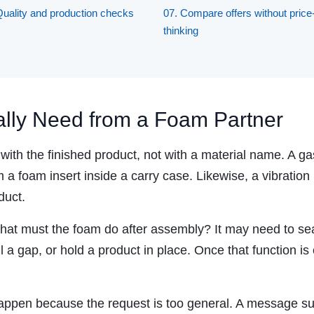
Quality and production checks
07. Compare offers without price
thinking
lly Need from a Foam Partner
ith the finished product, not with a material name. A gas
m a foam insert inside a carry case. Likewise, a vibrati
duct.
 what must the foam do after assembly? It may need to seal
ill a gap, or hold a product in place. Once that function 
appen because the request is too general. A message su