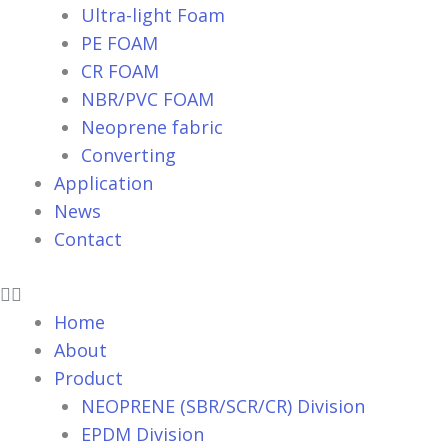
Ultra-light Foam
PE FOAM
CR FOAM
NBR/PVC FOAM
Neoprene fabric
Converting
Application
News
Contact
Home
About
Product
NEOPRENE (SBR/SCR/CR) Division
EPDM Division