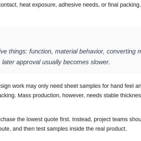
ntact, heat exposure, adhesive needs, or final packing. 
ve things: function, material behavior, converting
r, later approval usually becomes slower.
design work may only need sheet samples for hand feel a
acking. Mass production, however, needs stable thicknes
to chase the lowest quote first. Instead, project teams sh
oute, and then test samples inside the real product.