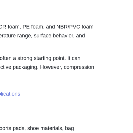
am, CR foam, PE foam, and NBR/PVC foam
erature range, surface behavior, and
ten a strong starting point. It can
tective packaging. However, compression
ports pads, shoe materials, bag