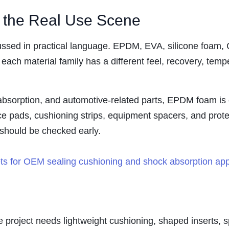
o the Real Use Scene
iscussed in practical language. EPDM, EVA, silicone fo
each material family has a different feel, recovery, temp
bsorption, and automotive-related parts, EPDM foam is of
nce pads, cushioning strips, equipment spacers, and pro
l should be checked early.
project needs lightweight cushioning, shaped inserts, s