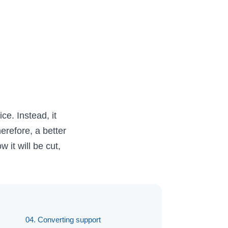
ce. Instead, it
erefore, a better
 it will be cut,
04. Converting support