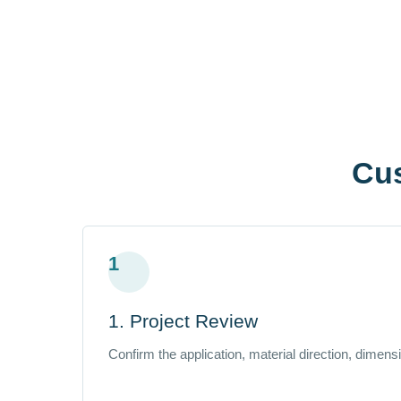
Cu
1
1. Project Review
Confirm the application, material direction, dimen