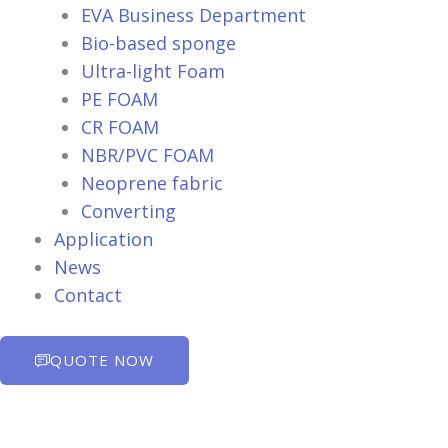
EVA Business Department
Bio-based sponge
Ultra-light Foam
PE FOAM
CR FOAM
NBR/PVC FOAM
Neoprene fabric
Converting
Application
News
Contact
QUOTE NOW