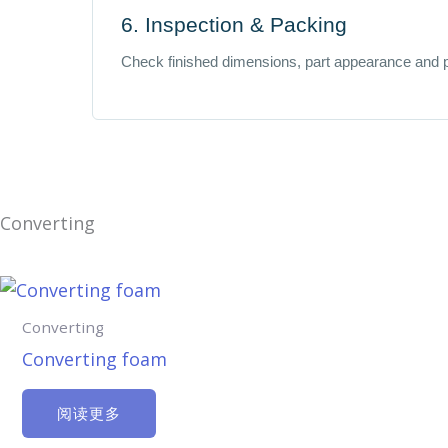
6. Inspection & Packing
Check finished dimensions, part appearance and 
Converting
Converting
Converting foam
阅读更多