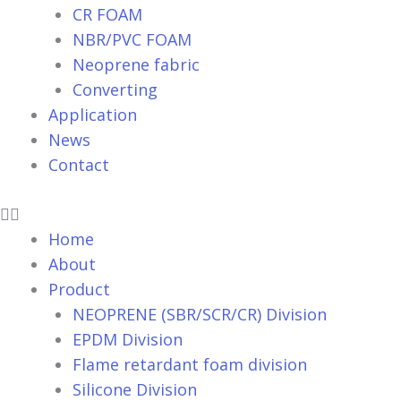
CR FOAM
NBR/PVC FOAM
Neoprene fabric
Converting
Application
News
Contact
Home
About
Product
NEOPRENE (SBR/SCR/CR) Division
EPDM Division
Flame retardant foam division
Silicone Division