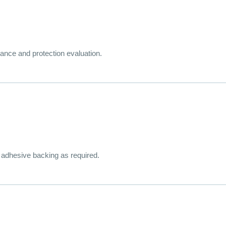
rance and protection evaluation.
r adhesive backing as required.