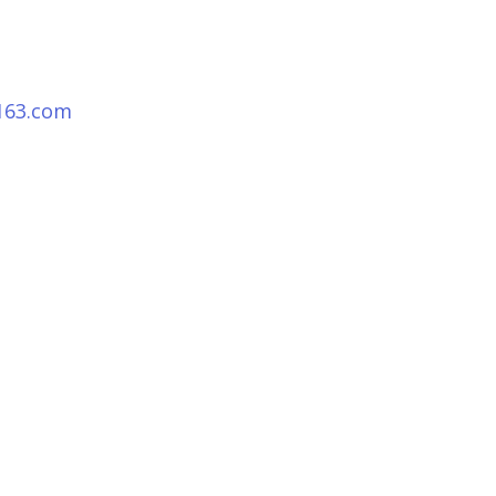
163.com