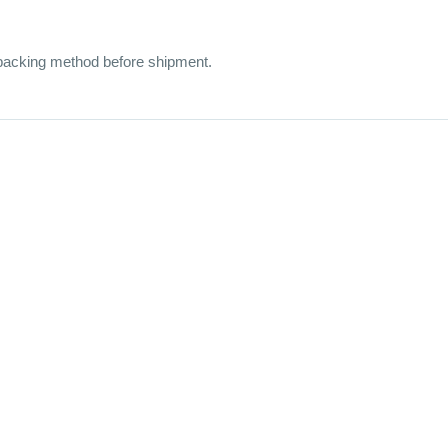
packing method before shipment.