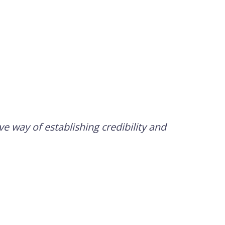
e way of establishing credibility and