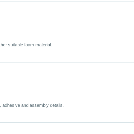
her suitable foam material.
, adhesive and assembly details.