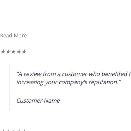
Read More
评
★
★
★
★
★
分
为
“A review from a customer who benefited fr
5（共
increasing your company's reputation.”
5）
Customer Name