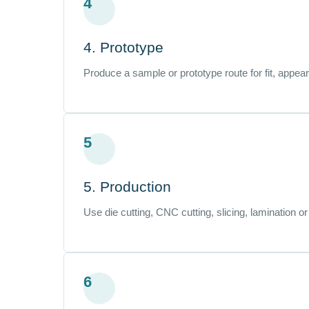
4
4. Prototype
Produce a sample or prototype route for fit, appea
5
5. Production
Use die cutting, CNC cutting, slicing, lamination o
6