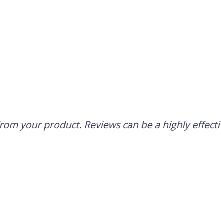
om your product. Reviews can be a highly effectiv