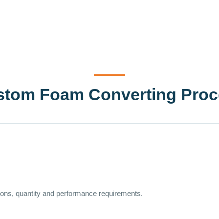
stom Foam Converting Proc
sions, quantity and performance requirements.