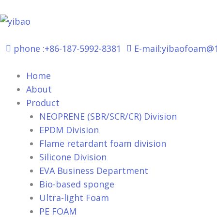
跳
至
内
容
phone :+86-187-5992-8381
E-mail:yibaofoam@
Home
About
Product
NEOPRENE (SBR/SCR/CR) Division
EPDM Division
Flame retardant foam division
Silicone Division
EVA Business Department
Bio-based sponge
Ultra-light Foam
PE FOAM