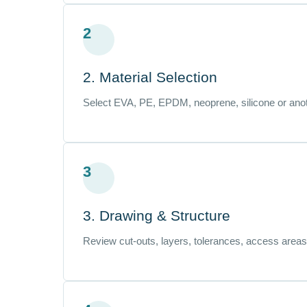
2
2. Material Selection
Select EVA, PE, EPDM, neoprene, silicone or anot
3
3. Drawing & Structure
Review cut-outs, layers, tolerances, access areas