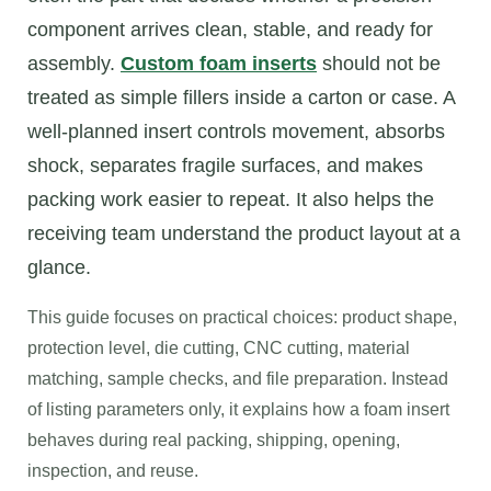
component arrives clean, stable, and ready for
assembly.
Custom foam inserts
should not be
treated as simple fillers inside a carton or case. A
well-planned insert controls movement, absorbs
shock, separates fragile surfaces, and makes
packing work easier to repeat. It also helps the
receiving team understand the product layout at a
glance.
This guide focuses on practical choices: product shape,
protection level, die cutting, CNC cutting, material
matching, sample checks, and file preparation. Instead
of listing parameters only, it explains how a foam insert
behaves during real packing, shipping, opening,
inspection, and reuse.