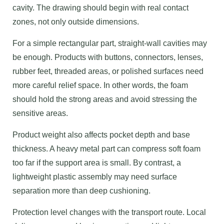
cavity. The drawing should begin with real contact
zones, not only outside dimensions.
For a simple rectangular part, straight-wall cavities may
be enough. Products with buttons, connectors, lenses,
rubber feet, threaded areas, or polished surfaces need
more careful relief space. In other words, the foam
should hold the strong areas and avoid stressing the
sensitive areas.
Product weight also affects pocket depth and base
thickness. A heavy metal part can compress soft foam
too far if the support area is small. By contrast, a
lightweight plastic assembly may need surface
separation more than deep cushioning.
Protection level changes with the transport route. Local