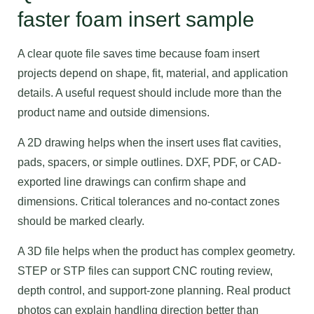
faster foam insert sample
A clear quote file saves time because foam insert
projects depend on shape, fit, material, and application
details. A useful request should include more than the
product name and outside dimensions.
A 2D drawing helps when the insert uses flat cavities,
pads, spacers, or simple outlines. DXF, PDF, or CAD-
exported line drawings can confirm shape and
dimensions. Critical tolerances and no-contact zones
should be marked clearly.
A 3D file helps when the product has complex geometry.
STEP or STP files can support CNC routing review,
depth control, and support-zone planning. Real product
photos can explain handling direction better than