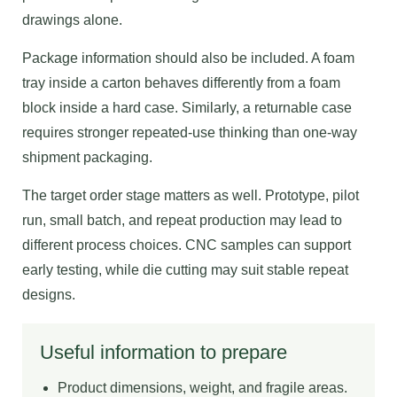
drawings alone.
Package information should also be included. A foam
tray inside a carton behaves differently from a foam
block inside a hard case. Similarly, a returnable case
requires stronger repeated-use thinking than one-way
shipment packaging.
The target order stage matters as well. Prototype, pilot
run, small batch, and repeat production may lead to
different process choices. CNC samples can support
early testing, while die cutting may suit stable repeat
designs.
Useful information to prepare
Product dimensions, weight, and fragile areas.