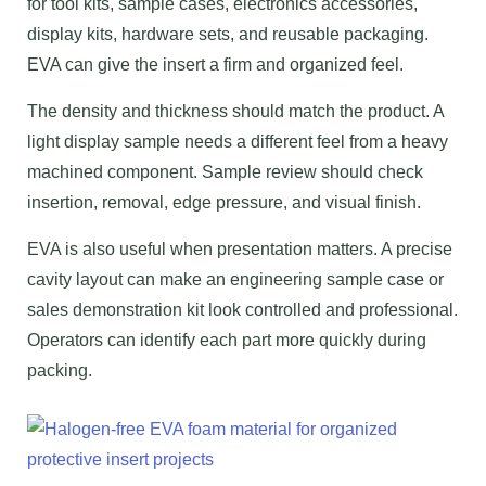
for tool kits, sample cases, electronics accessories,
display kits, hardware sets, and reusable packaging.
EVA can give the insert a firm and organized feel.
The density and thickness should match the product. A
light display sample needs a different feel from a heavy
machined component. Sample review should check
insertion, removal, edge pressure, and visual finish.
EVA is also useful when presentation matters. A precise
cavity layout can make an engineering sample case or
sales demonstration kit look controlled and professional.
Operators can identify each part more quickly during
packing.