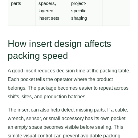
parts
spacers,
project-
layered
specific
insert sets
shaping
How insert design affects
packing speed
A good insert reduces decision time at the packing table.
Each pocket tells the operator where the product
belongs. The package becomes easier to repeat across
shifts, sites, and production batches.
The insert can also help detect missing parts. If a cable,
wrench, sensor, or small accessory has its own pocket,
an empty space becomes visible before sealing. This
simple visual control can prevent avoidable packing