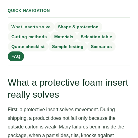
QUICK NAVIGATION
What inserts solve
Shape & protection
Cutting methods
Materials
Selection table
Quote checklist
Sample testing
Scenarios
FAQ
What a protective foam insert
really solves
First, a protective insert solves movement. During
shipping, a product does not fail only because the
outside carton is weak. Many failures begin inside the
package, when a part slides, tilts, knocks against