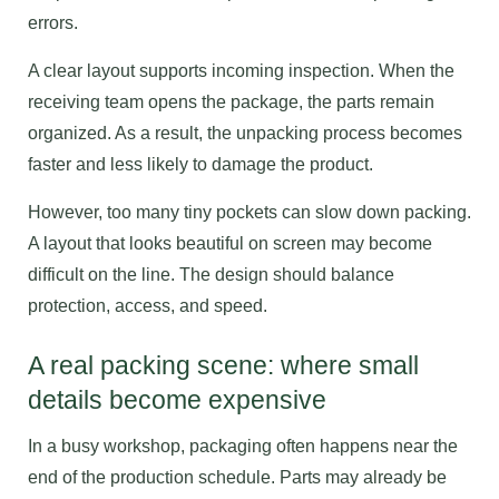
errors.
A clear layout supports incoming inspection. When the
receiving team opens the package, the parts remain
organized. As a result, the unpacking process becomes
faster and less likely to damage the product.
However, too many tiny pockets can slow down packing.
A layout that looks beautiful on screen may become
difficult on the line. The design should balance
protection, access, and speed.
A real packing scene: where small
details become expensive
In a busy workshop, packaging often happens near the
end of the production schedule. Parts may already be