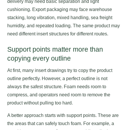
delivery may need basic separation and light
cushioning. Export packaging may face warehouse
stacking, long vibration, mixed handling, sea freight
humidity, and repeated loading. The same product may
need different insert structures for different routes.
Support points matter more than
copying every outline
At first, many insert drawings try to copy the product
outline perfectly. However, a perfect outline is not
always the safest structure. Foam needs room to
compress, and operators need room to remove the
product without pulling too hard.
A better approach starts with support points. These are
the areas that can safely touch foam. For example, a