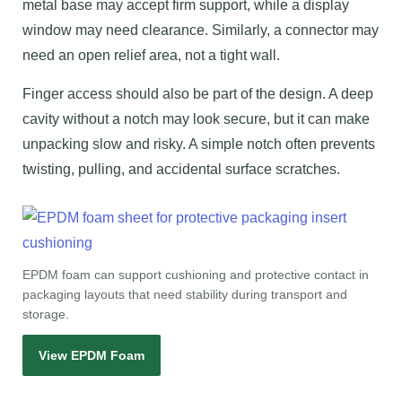
metal base may accept firm support, while a display
window may need clearance. Similarly, a connector may
need an open relief area, not a tight wall.
Finger access should also be part of the design. A deep
cavity without a notch may look secure, but it can make
unpacking slow and risky. A simple notch often prevents
twisting, pulling, and accidental surface scratches.
EPDM foam can support cushioning and protective contact in
packaging layouts that need stability during transport and
storage.
View EPDM Foam