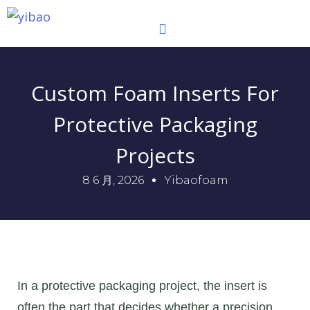
跳
至
内
容
Custom Foam Inserts For
Protective Packaging
Projects
8 6 月, 2026
Yibaofoam
In a protective packaging project, the insert is
often the part that decides whether a precision