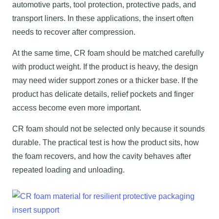
automotive parts, tool protection, protective pads, and
transport liners. In these applications, the insert often
needs to recover after compression.
At the same time, CR foam should be matched carefully
with product weight. If the product is heavy, the design
may need wider support zones or a thicker base. If the
product has delicate details, relief pockets and finger
access become even more important.
CR foam should not be selected only because it sounds
durable. The practical test is how the product sits, how
the foam recovers, and how the cavity behaves after
repeated loading and unloading.