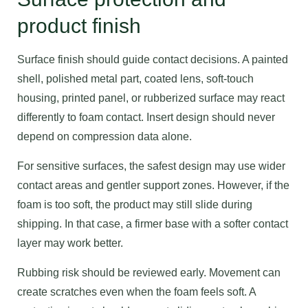
product finish
Surface finish should guide contact decisions. A painted
shell, polished metal part, coated lens, soft-touch
housing, printed panel, or rubberized surface may react
differently to foam contact. Insert design should never
depend on compression data alone.
For sensitive surfaces, the safest design may use wider
contact areas and gentler support zones. However, if the
foam is too soft, the product may still slide during
shipping. In that case, a firmer base with a softer contact
layer may work better.
Rubbing risk should be reviewed early. Movement can
create scratches even when the foam feels soft. A