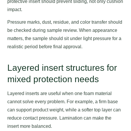
protective insert should prevent sliding, not only cushion
impact.
Pressure marks, dust, residue, and color transfer should
be checked during sample review. When appearance
matters, the sample should sit under light pressure for a
realistic period before final approval.
Layered insert structures for
mixed protection needs
Layered inserts are useful when one foam material
cannot solve every problem. For example, a firm base
can support product weight, while a softer top layer can
reduce contact pressure. Lamination can make the
insert more balanced.