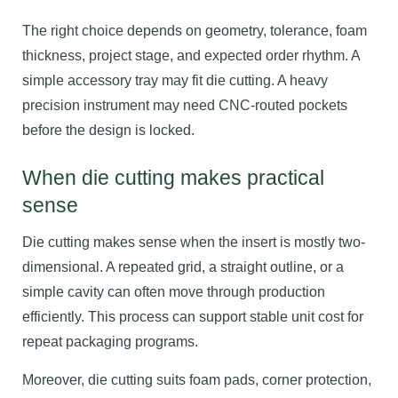
The right choice depends on geometry, tolerance, foam
thickness, project stage, and expected order rhythm. A
simple accessory tray may fit die cutting. A heavy
precision instrument may need CNC-routed pockets
before the design is locked.
When die cutting makes practical
sense
Die cutting makes sense when the insert is mostly two-
dimensional. A repeated grid, a straight outline, or a
simple cavity can often move through production
efficiently. This process can support stable unit cost for
repeat packaging programs.
Moreover, die cutting suits foam pads, corner protection,