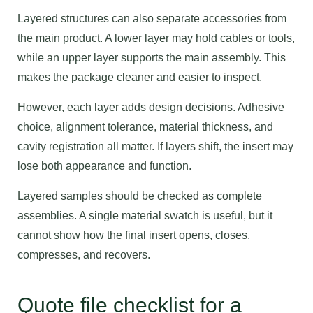
Layered structures can also separate accessories from
the main product. A lower layer may hold cables or tools,
while an upper layer supports the main assembly. This
makes the package cleaner and easier to inspect.
However, each layer adds design decisions. Adhesive
choice, alignment tolerance, material thickness, and
cavity registration all matter. If layers shift, the insert may
lose both appearance and function.
Layered samples should be checked as complete
assemblies. A single material swatch is useful, but it
cannot show how the final insert opens, closes,
compresses, and recovers.
Quote file checklist for a