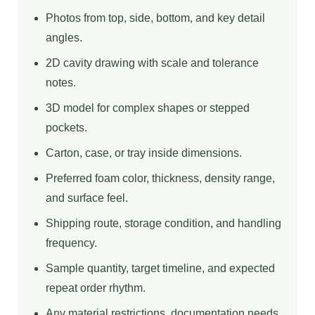
Photos from top, side, bottom, and key detail
angles.
2D cavity drawing with scale and tolerance
notes.
3D model for complex shapes or stepped
pockets.
Carton, case, or tray inside dimensions.
Preferred foam color, thickness, density range,
and surface feel.
Shipping route, storage condition, and handling
frequency.
Sample quantity, target timeline, and expected
repeat order rhythm.
Any material restrictions, documentation needs,