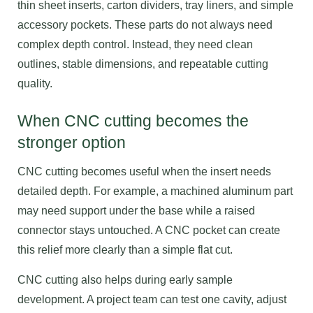
thin sheet inserts, carton dividers, tray liners, and simple
accessory pockets. These parts do not always need
complex depth control. Instead, they need clean
outlines, stable dimensions, and repeatable cutting
quality.
When CNC cutting becomes the
stronger option
CNC cutting becomes useful when the insert needs
detailed depth. For example, a machined aluminum part
may need support under the base while a raised
connector stays untouched. A CNC pocket can create
this relief more clearly than a simple flat cut.
CNC cutting also helps during early sample
development. A project team can test one cavity, adjust