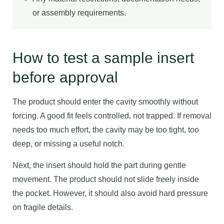
or assembly requirements.
How to test a sample insert
before approval
The product should enter the cavity smoothly without
forcing. A good fit feels controlled, not trapped. If removal
needs too much effort, the cavity may be too tight, too
deep, or missing a useful notch.
Next, the insert should hold the part during gentle
movement. The product should not slide freely inside
the pocket. However, it should also avoid hard pressure
on fragile details.