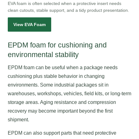
EVA foam is often selected when a protective insert needs
clean cutouts, stable support, and a tidy product presentation.
View EVA Foam
EPDM foam for cushioning and
environmental stability
EPDM foam can be useful when a package needs
cushioning plus stable behavior in changing
environments. Some industrial packages sit in
warehouses, workshops, vehicles, field kits, or long-term
storage areas. Aging resistance and compression
recovery may become important beyond the first
shipment.
EPDM can also support parts that need protective