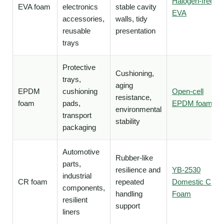
Halogen-free
EVA foam
electronics
stable cavity
EVA
accessories,
walls, tidy
reusable
presentation
trays
Protective
Cushioning,
trays,
aging
EPDM
cushioning
Open-cell
resistance,
foam
pads,
EPDM foam
environmental
transport
stability
packaging
Automotive
Rubber-like
parts,
resilience and
YB-2530
industrial
CR foam
repeated
Domestic CR
components,
handling
Foam
resilient
support
liners