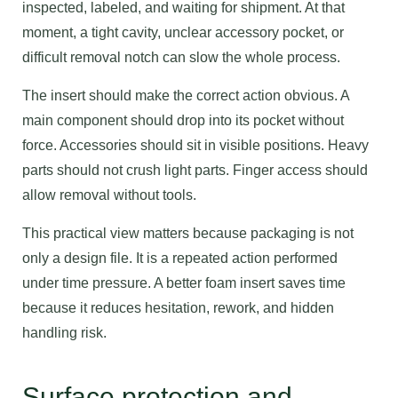
inspected, labeled, and waiting for shipment. At that
moment, a tight cavity, unclear accessory pocket, or
difficult removal notch can slow the whole process.
The insert should make the correct action obvious. A
main component should drop into its pocket without
force. Accessories should sit in visible positions. Heavy
parts should not crush light parts. Finger access should
allow removal without tools.
This practical view matters because packaging is not
only a design file. It is a repeated action performed
under time pressure. A better foam insert saves time
because it reduces hesitation, rework, and hidden
handling risk.
Surface protection and