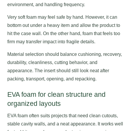
environment, and handling frequency.
Very soft foam may feel safe by hand. However, it can
bottom out under a heavy item and allow the product to
hit the case wall. On the other hand, foam that feels too
firm may transfer impact into fragile details.
Material selection should balance cushioning, recovery,
durability, cleanliness, cutting behavior, and
appearance. The insert should still look neat after
packing, transport, opening, and repacking.
EVA foam for clean structure and
organized layouts
EVA foam often suits projects that need clean cutouts,
stable cavity walls, and a neat appearance. It works well