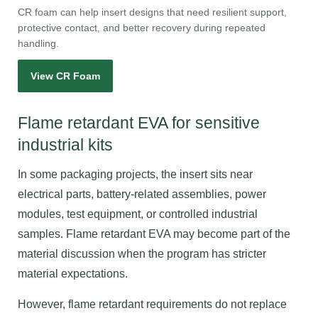
CR foam can help insert designs that need resilient support,
protective contact, and better recovery during repeated
handling.
View CR Foam
Flame retardant EVA for sensitive
industrial kits
In some packaging projects, the insert sits near
electrical parts, battery-related assemblies, power
modules, test equipment, or controlled industrial
samples. Flame retardant EVA may become part of the
material discussion when the program has stricter
material expectations.
However, flame retardant requirements do not replace