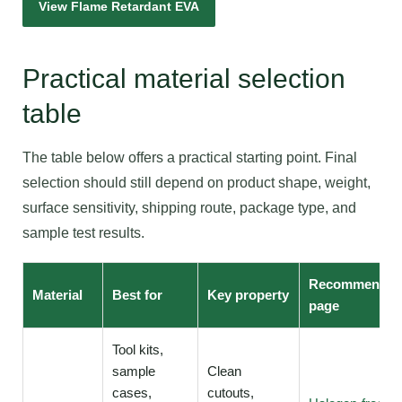
View Flame Retardant EVA
Practical material selection
table
The table below offers a practical starting point. Final
selection should still depend on product shape, weight,
surface sensitivity, shipping route, package type, and
sample test results.
Recommende
Material
Best for
Key property
page
Tool kits,
sample
Clean
cases,
cutouts,