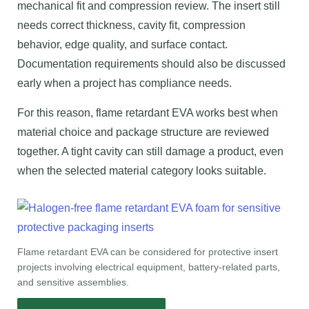
mechanical fit and compression review. The insert still
needs correct thickness, cavity fit, compression
behavior, edge quality, and surface contact.
Documentation requirements should also be discussed
early when a project has compliance needs.
For this reason, flame retardant EVA works best when
material choice and package structure are reviewed
together. A tight cavity can still damage a product, even
when the selected material category looks suitable.
Flame retardant EVA can be considered for protective insert
projects involving electrical equipment, battery-related parts,
and sensitive assemblies.