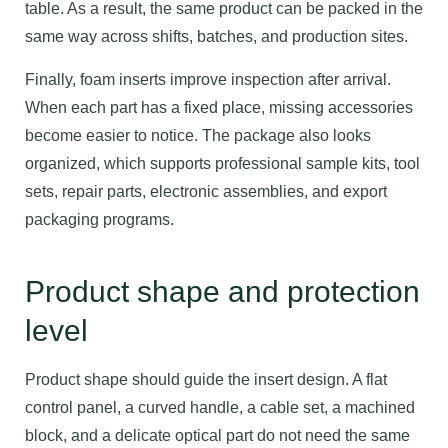
table. As a result, the same product can be packed in the
same way across shifts, batches, and production sites.
Finally, foam inserts improve inspection after arrival.
When each part has a fixed place, missing accessories
become easier to notice. The package also looks
organized, which supports professional sample kits, tool
sets, repair parts, electronic assemblies, and export
packaging programs.
Product shape and protection
level
Product shape should guide the insert design. A flat
control panel, a curved handle, a cable set, a machined
block, and a delicate optical part do not need the same