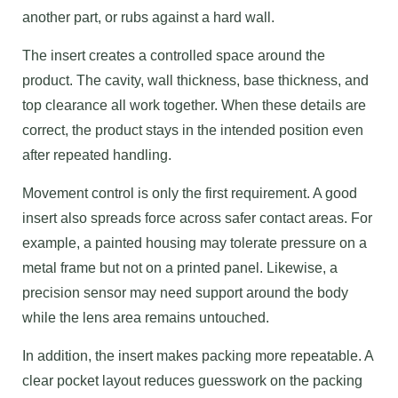
another part, or rubs against a hard wall.
The insert creates a controlled space around the
product. The cavity, wall thickness, base thickness, and
top clearance all work together. When these details are
correct, the product stays in the intended position even
after repeated handling.
Movement control is only the first requirement. A good
insert also spreads force across safer contact areas. For
example, a painted housing may tolerate pressure on a
metal frame but not on a printed panel. Likewise, a
precision sensor may need support around the body
while the lens area remains untouched.
In addition, the insert makes packing more repeatable. A
clear pocket layout reduces guesswork on the packing