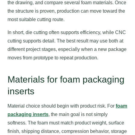
the drawing, and compare several foam materials. Once
the structure is proven, production can move toward the
most suitable cutting route.
In short, die cutting often supports efficiency, while CNC
cutting supports detail. The best result may use both at
different project stages, especially when a new package
moves from prototype to repeat production.
Materials for foam packaging
inserts
Material choice should begin with product risk. For
foam
packaging inserts
, the main goal is not simply
softness. The foam must match product weight, surface
finish, shipping distance, compression behavior, storage