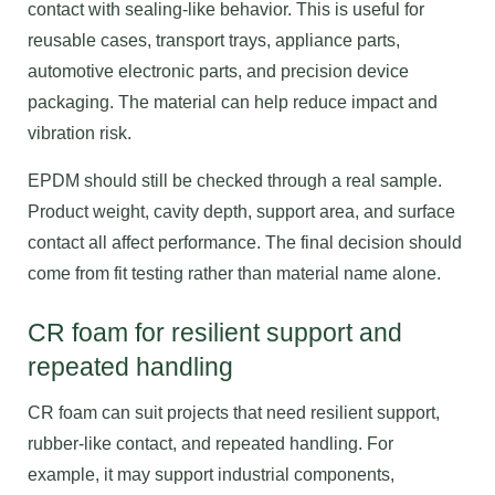
contact with sealing-like behavior. This is useful for
reusable cases, transport trays, appliance parts,
automotive electronic parts, and precision device
packaging. The material can help reduce impact and
vibration risk.
EPDM should still be checked through a real sample.
Product weight, cavity depth, support area, and surface
contact all affect performance. The final decision should
come from fit testing rather than material name alone.
CR foam for resilient support and
repeated handling
CR foam can suit projects that need resilient support,
rubber-like contact, and repeated handling. For
example, it may support industrial components,