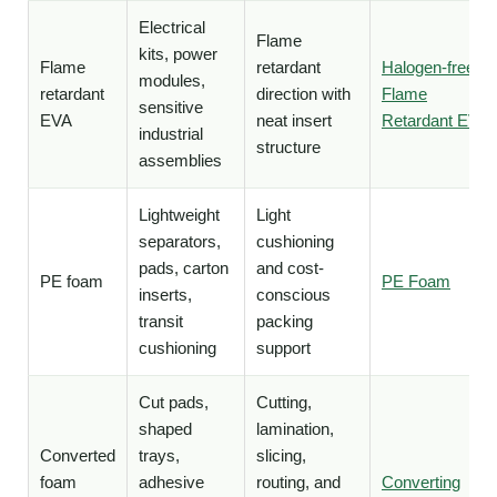
Electrical
Flame
kits, power
Flame
retardant
Halogen-free
modules,
retardant
direction with
Flame
sensitive
EVA
neat insert
Retardant EVA
industrial
structure
assemblies
Lightweight
Light
separators,
cushioning
pads, carton
and cost-
PE foam
PE Foam
inserts,
conscious
transit
packing
cushioning
support
Cut pads,
Cutting,
shaped
lamination,
Converted
trays,
slicing,
foam
adhesive
routing, and
Converting