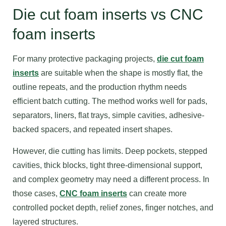
Die cut foam inserts vs CNC
foam inserts
For many protective packaging projects,
die cut foam
inserts
are suitable when the shape is mostly flat, the
outline repeats, and the production rhythm needs
efficient batch cutting. The method works well for pads,
separators, liners, flat trays, simple cavities, adhesive-
backed spacers, and repeated insert shapes.
However, die cutting has limits. Deep pockets, stepped
cavities, thick blocks, tight three-dimensional support,
and complex geometry may need a different process. In
those cases,
CNC foam inserts
can create more
controlled pocket depth, relief zones, finger notches, and
layered structures.