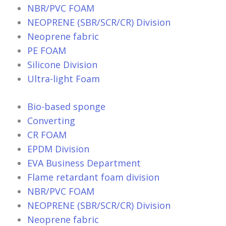
NBR/PVC FOAM
NEOPRENE (SBR/SCR/CR) Division
Neoprene fabric
PE FOAM
Silicone Division
Ultra-light Foam
Bio-based sponge
Converting
CR FOAM
EPDM Division
EVA Business Department
Flame retardant foam division
NBR/PVC FOAM
NEOPRENE (SBR/SCR/CR) Division
Neoprene fabric