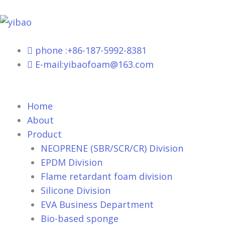
跳
至
内
容
phone :+86-187-5992-8381
E-mail:yibaofoam@163.com
Home
About
Product
NEOPRENE (SBR/SCR/CR) Division
EPDM Division
Flame retardant foam division
Silicone Division
EVA Business Department
Bio-based sponge