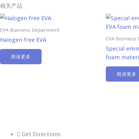
相关产品
EVA Business Department
EVA Business
Halogen-free EVA
Special envi
foam materi
阅读更多
阅读更多
Get Directions