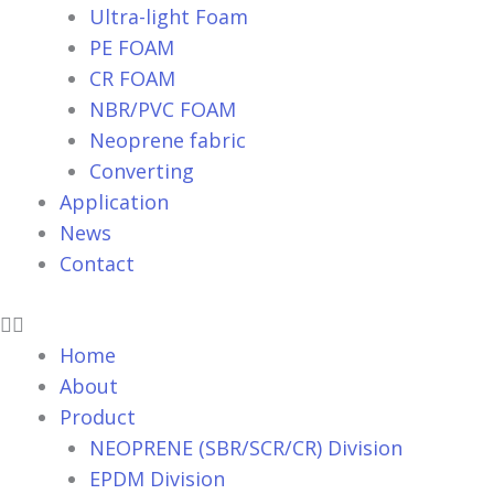
Ultra-light Foam
PE FOAM
CR FOAM
NBR/PVC FOAM
Neoprene fabric
Converting
Application
News
Contact
Home
About
Product
NEOPRENE (SBR/SCR/CR) Division
EPDM Division