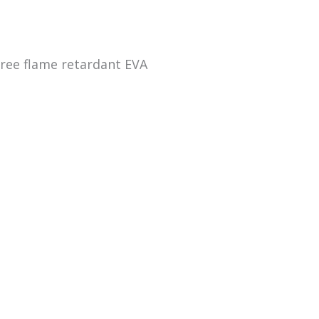
ree flame retardant EVA