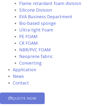
Flame retardant foam division
Silicone Division
EVA Business Department
Bio-based sponge
Ultra-light Foam
PE FOAM
CR FOAM
NBR/PVC FOAM
Neoprene fabric
Converting
Application
News
Contact
QUOTE NOW