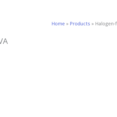
Home
»
Products
»
Halogen-f
EVA