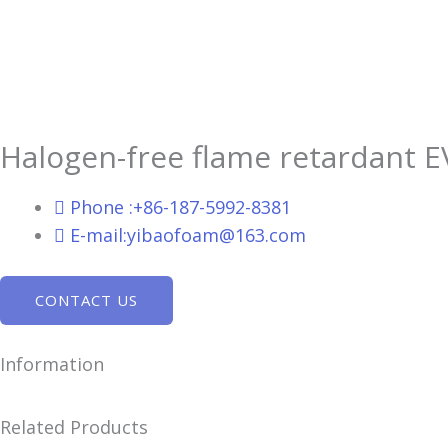
Halogen-free flame retardant 
Phone :+86-187-5992-8381
E-mail:yibaofoam@163.com
CONTACT US
Information
Related Products