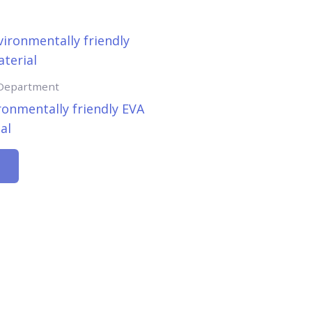
 Department
ronmentally friendly EVA
al