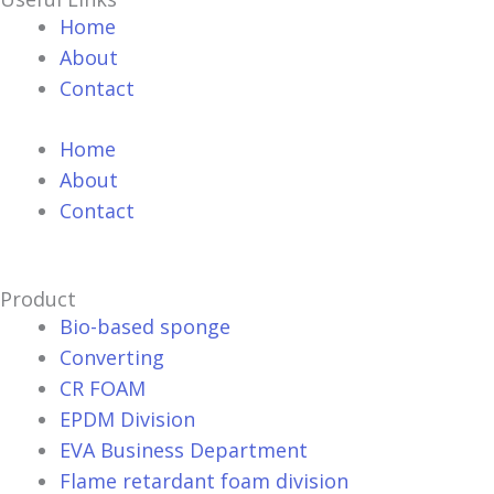
Home
About
Contact
Home
About
Contact
Product
Bio-based sponge
Converting
CR FOAM
EPDM Division
EVA Business Department
Flame retardant foam division