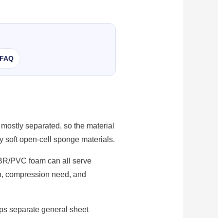
FAQ
 mostly separated, so the material
y soft open-cell sponge materials.
NBR/PVC foam can all serve
ion, compression need, and
lps separate general sheet