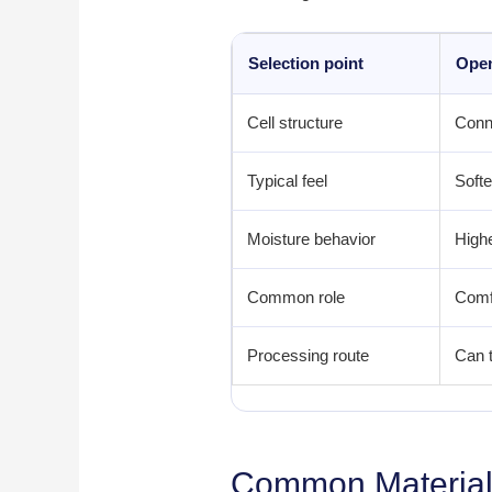
Selection point
Open
Cell structure
Conn
Typical feel
Softe
Moisture behavior
Highe
Common role
Comfo
Processing route
Can t
Common Material