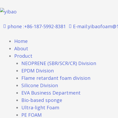
跳
至
内
容
phone :+86-187-5992-8381
E-mail:yibaofoam@
Home
About
Product
NEOPRENE (SBR/SCR/CR) Division
EPDM Division
Flame retardant foam division
Silicone Division
EVA Business Department
Bio-based sponge
Ultra-light Foam
PE FOAM