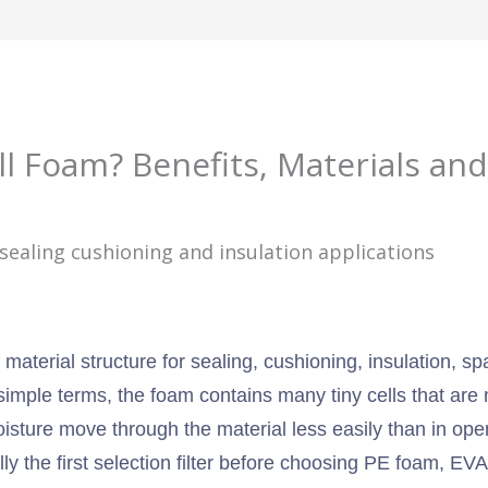
ll Foam? Benefits, Materials and
 material structure for sealing, cushioning, insulation, s
simple terms, the foam contains many tiny cells that are
isture move through the material less easily than in open
ually the first selection filter before choosing PE foam, 