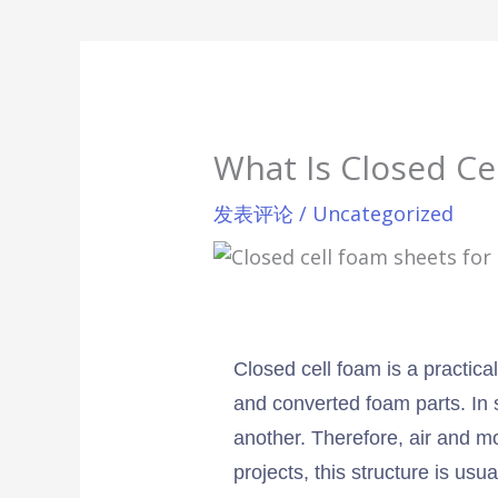
What Is Closed Ce
发表评论
/
Uncategorized
Closed cell foam is a practical
and converted foam parts. In 
another. Therefore, air and mo
projects, this structure is us