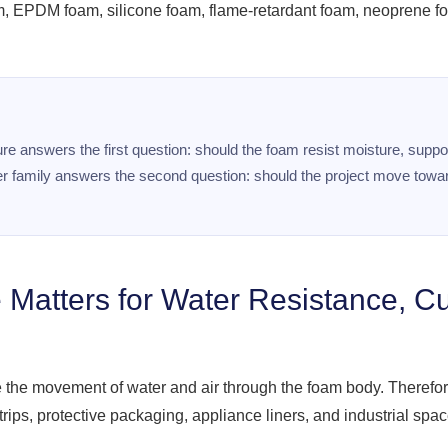
m, EPDM foam, silicone foam, flame-retardant foam, neoprene
ture answers the first question: should the foam resist moisture, sup
lymer family answers the second question: should the project move tow
 Matters for Water Resistance, C
e the movement of water and air through the foam body. Therefore
trips, protective packaging, appliance liners, and industrial spac