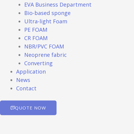
EVA Business Department
Bio-based sponge
Ultra-light Foam
PE FOAM
CR FOAM
NBR/PVC FOAM
Neoprene fabric
Converting
Application
News
Contact
QUOTE NOW