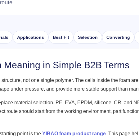
route.
ials
Applications
Best Fit
Selection
Converting
m Meaning in Simple B2B Terms
 structure, not one single polymer. The cells inside the foam are
shape under pressure, and provide more stable support than man
replace material selection. PE, EVA, EPDM, silicone, CR, and 
rrect route should start from the working environment, part funct
starting point is the
YIBAO foam product range
. This page he