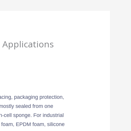
 Applications
pacing, packaging protection,
 mostly sealed from one
-cell sponge. For industrial
EVA foam, EPDM foam, silicone