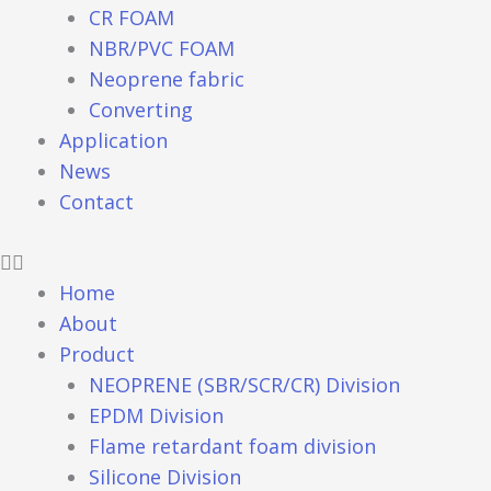
CR FOAM
NBR/PVC FOAM
Neoprene fabric
Converting
Application
News
Contact
Home
About
Product
NEOPRENE (SBR/SCR/CR) Division
EPDM Division
Flame retardant foam division
Silicone Division