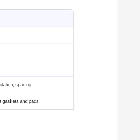
ulation, spacing
cut gaskets and pads