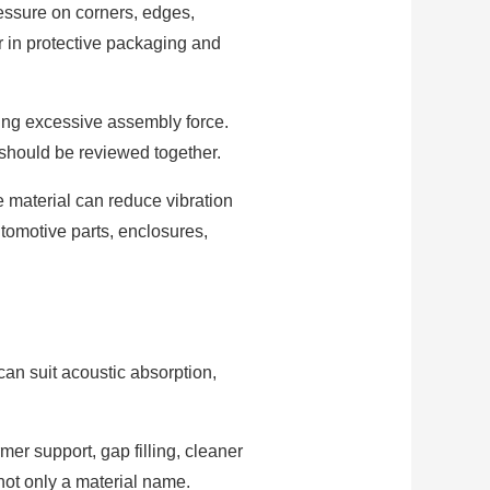
ressure on corners, edges,
r in protective packaging and
ting excessive assembly force.
 should be reviewed together.
e material can reduce vibration
tomotive parts, enclosures,
can suit acoustic absorption,
mer support, gap filling, cleaner
 not only a material name.