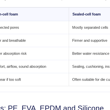
-cell foam
Sealed-cell foam
ected pores
Mostly separated cells
r and breathable
Firmer and supportive
r absorption risk
Better water resistance
rt, airflow, sound absorption
Sealing, cushioning, ins
ear if too soft
Often suitable for die 
s: PE, EVA, EPDM and Silicone