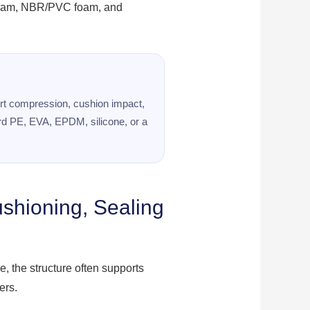
 foam, NBR/PVC foam, and
port compression, cushion impact,
ard PE, EVA, EPDM, silicone, or a
ushioning, Sealing
, the structure often supports
ers.