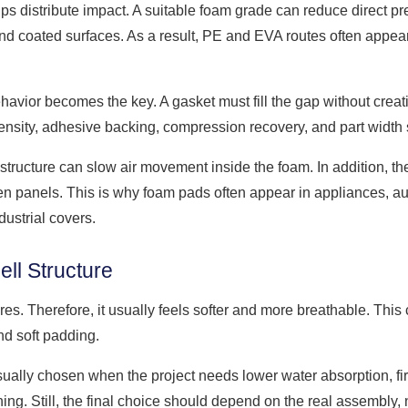
lps distribute impact. A suitable foam grade can reduce direct p
nd coated surfaces. As a result, PE and EVA routes often appea
avior becomes the key. A gasket must fill the gap without crea
ensity, adhesive backing, compression recovery, and part width
structure can slow air movement inside the foam. In addition, th
en panels. This is why foam pads often appear in appliances, au
ustrial covers.
ll Structure
s. Therefore, it usually feels softer and more breathable. This 
and soft padding.
sually chosen when the project needs lower water absorption, fir
ning. Still, the final choice should depend on the real assembly,