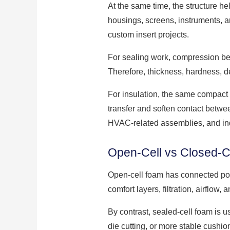
At the same time, the structure he
housings, screens, instruments, a
custom insert projects.
For sealing work, compression beh
Therefore, thickness, hardness, d
For insulation, the same compact 
transfer and soften contact betwe
HVAC-related assemblies, and ind
Open-Cell vs Closed-Ce
Open-cell foam has connected pore
comfort layers, filtration, airflow, 
By contrast, sealed-cell foam is u
die cutting, or more stable cushio