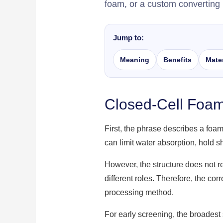
foam, or a custom converting 
Jump to:
Meaning
Benefits
Mater
Closed-Cell Foa
First, the phrase describes a foam
can limit water absorption, hold 
However, the structure does not 
different roles. Therefore, the co
processing method.
For early screening, the broadest 