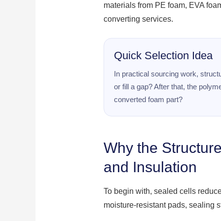
materials from PE foam, EVA foa
converting services.
Quick Selection Idea
In practical sourcing work, struc
or fill a gap? After that, the po
converted foam part?
Why the Structure
and Insulation
To begin with, sealed cells reduc
moisture-resistant pads, sealing s