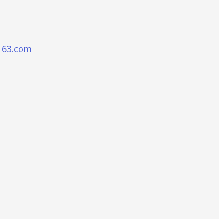
163.com