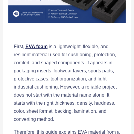
First,
EVA foam
is a lightweight, flexible, and
resilient material used for cushioning, protection,
comfort, and shaped components. It appears in
packaging inserts, footwear layers, sports pads,
protective cases, tool organization, and light
industrial cushioning. However, a reliable project
does not start with the material name alone. It
starts with the right thickness, density, hardness,
color, sheet format, backing, lamination, and
converting method.
Therefore, this guide explains EVA material from a