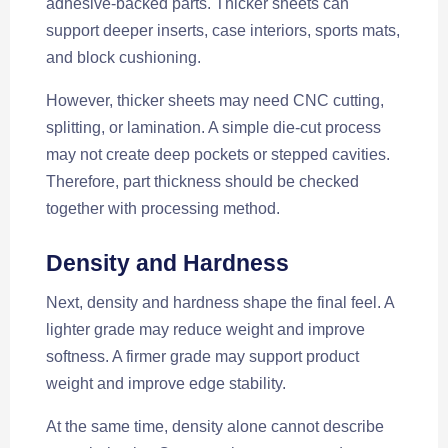
adhesive-backed parts. Thicker sheets can
support deeper inserts, case interiors, sports mats,
and block cushioning.
However, thicker sheets may need CNC cutting,
splitting, or lamination. A simple die-cut process
may not create deep pockets or stepped cavities.
Therefore, part thickness should be checked
together with processing method.
Density and Hardness
Next, density and hardness shape the final feel. A
lighter grade may reduce weight and improve
softness. A firmer grade may support product
weight and improve edge stability.
At the same time, density alone cannot describe