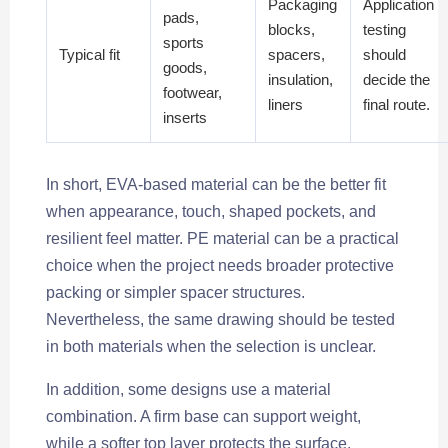
Packaging
Application
pads,
blocks,
testing
sports
Typical fit
spacers,
should
goods,
insulation,
decide the
footwear,
liners
final route.
inserts
In short, EVA-based material can be the better fit
when appearance, touch, shaped pockets, and
resilient feel matter. PE material can be a practical
choice when the project needs broader protective
packing or simpler spacer structures.
Nevertheless, the same drawing should be tested
in both materials when the selection is unclear.
In addition, some designs use a material
combination. A firm base can support weight,
while a softer top layer protects the surface.