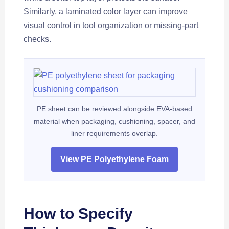
Similarly, a laminated color layer can improve
visual control in tool organization or missing-part
checks.
PE sheet can be reviewed alongside EVA-based
material when packaging, cushioning, spacer, and
liner requirements overlap.
View PE Polyethylene Foam
How to Specify