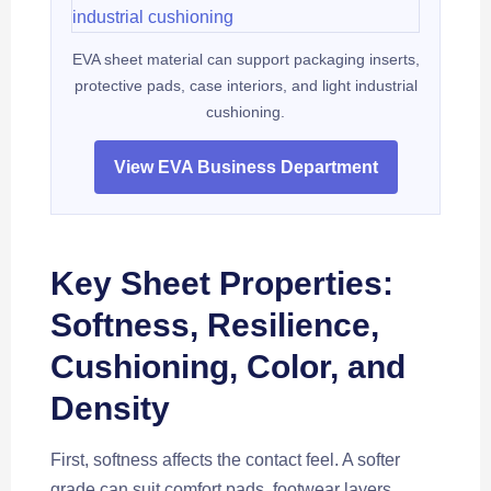
EVA sheet material can support packaging inserts,
protective pads, case interiors, and light industrial
cushioning.
View EVA Business Department
Key Sheet Properties:
Softness, Resilience,
Cushioning, Color, and
Density
First, softness affects the contact feel. A softer
grade can suit comfort pads, footwear layers,