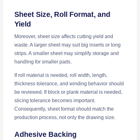
Sheet Size, Roll Format, and
Yield
Moreover, sheet size affects cutting yield and
waste. A larger sheet may suit big inserts or long
strips. A smaller sheet may simplify storage and
handling for smaller pads.
If roll material is needed, roll width, length,
thickness tolerance, and winding behavior should
be reviewed. If block or plank material is needed,
slicing tolerance becomes important.
Consequently, sheet format should match the
production process, not only the drawing size.
Adhesive Backing