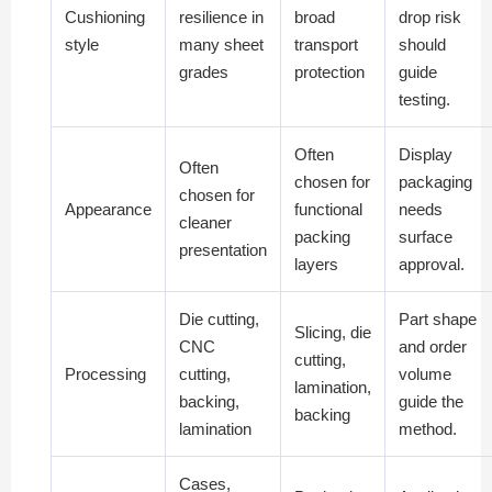
Cushioning
resilience in
broad
drop risk
style
many sheet
transport
should
grades
protection
guide
testing.
Often
Display
Often
chosen for
packaging
chosen for
Appearance
functional
needs
cleaner
packing
surface
presentation
layers
approval.
Die cutting,
Part shape
Slicing, die
CNC
and order
cutting,
Processing
cutting,
volume
lamination,
backing,
guide the
backing
lamination
method.
Cases,