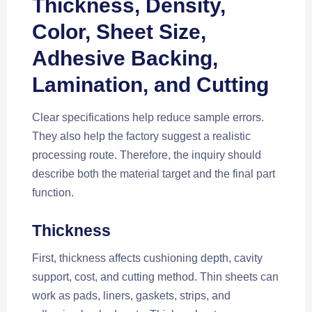
Thickness, Density,
Color, Sheet Size,
Adhesive Backing,
Lamination, and Cutting
Clear specifications help reduce sample errors.
They also help the factory suggest a realistic
processing route. Therefore, the inquiry should
describe both the material target and the final part
function.
Thickness
First, thickness affects cushioning depth, cavity
support, cost, and cutting method. Thin sheets can
work as pads, liners, gaskets, strips, and