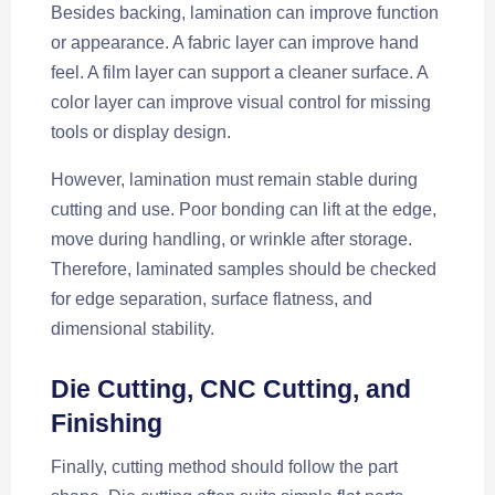
Besides backing, lamination can improve function
or appearance. A fabric layer can improve hand
feel. A film layer can support a cleaner surface. A
color layer can improve visual control for missing
tools or display design.
However, lamination must remain stable during
cutting and use. Poor bonding can lift at the edge,
move during handling, or wrinkle after storage.
Therefore, laminated samples should be checked
for edge separation, surface flatness, and
dimensional stability.
Die Cutting, CNC Cutting, and
Finishing
Finally, cutting method should follow the part