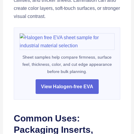
cavities, and thicker sheets. Lamination can also
create color layers, soft-touch surfaces, or stronger
visual contrast.
Sheet samples help compare firmness, surface
feel, thickness, color, and cut edge appearance
before bulk planning.
View Halogen-free EVA
Common Uses:
Packaging Inserts,