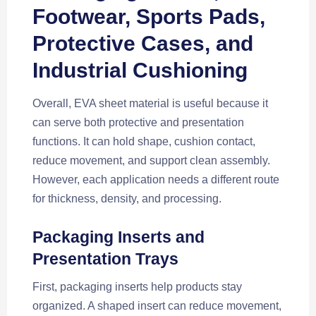
Footwear, Sports Pads,
Protective Cases, and
Industrial Cushioning
Overall, EVA sheet material is useful because it
can serve both protective and presentation
functions. It can hold shape, cushion contact,
reduce movement, and support clean assembly.
However, each application needs a different route
for thickness, density, and processing.
Packaging Inserts and
Presentation Trays
First, packaging inserts help products stay
organized. A shaped insert can reduce movement,