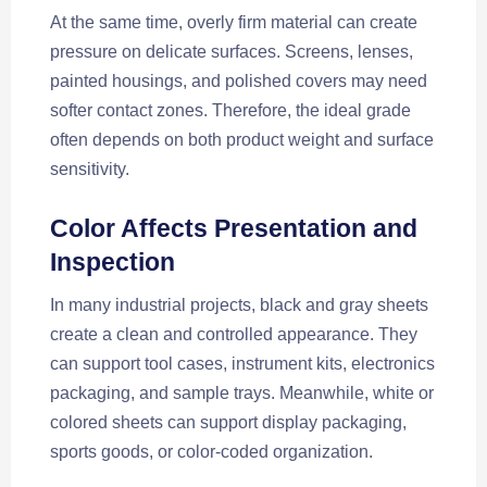
At the same time, overly firm material can create
pressure on delicate surfaces. Screens, lenses,
painted housings, and polished covers may need
softer contact zones. Therefore, the ideal grade
often depends on both product weight and surface
sensitivity.
Color Affects Presentation and
Inspection
In many industrial projects, black and gray sheets
create a clean and controlled appearance. They
can support tool cases, instrument kits, electronics
packaging, and sample trays. Meanwhile, white or
colored sheets can support display packaging,
sports goods, or color-coded organization.