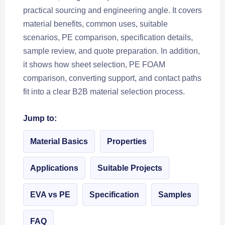
practical sourcing and engineering angle. It covers
material benefits, common uses, suitable
scenarios, PE comparison, specification details,
sample review, and quote preparation. In addition,
it shows how sheet selection, PE FOAM
comparison, converting support, and contact paths
fit into a clear B2B material selection process.
Jump to:
Material Basics
Properties
Applications
Suitable Projects
EVA vs PE
Specification
Samples
FAQ