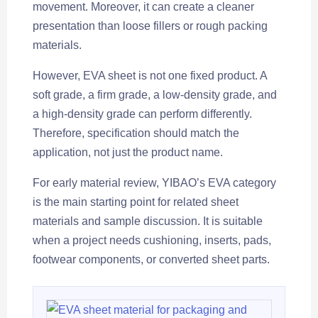
movement. Moreover, it can create a cleaner
presentation than loose fillers or rough packing
materials.
However, EVA sheet is not one fixed product. A
soft grade, a firm grade, a low-density grade, and
a high-density grade can perform differently.
Therefore, specification should match the
application, not just the product name.
For early material review, YIBAO’s EVA category
is the main starting point for related sheet
materials and sample discussion. It is suitable
when a project needs cushioning, inserts, pads,
footwear components, or converted sheet parts.