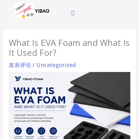
跳
至
内
容
What Is EVA Foam and What Is
It Used For?
发表评论
/
Uncategorized