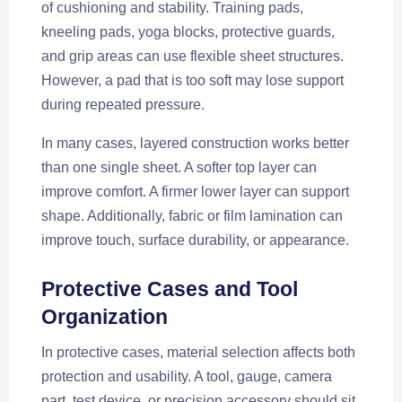
of cushioning and stability. Training pads,
kneeling pads, yoga blocks, protective guards,
and grip areas can use flexible sheet structures.
However, a pad that is too soft may lose support
during repeated pressure.
In many cases, layered construction works better
than one single sheet. A softer top layer can
improve comfort. A firmer lower layer can support
shape. Additionally, fabric or film lamination can
improve touch, surface durability, or appearance.
Protective Cases and Tool
Organization
In protective cases, material selection affects both
protection and usability. A tool, gauge, camera
part, test device, or precision accessory should sit