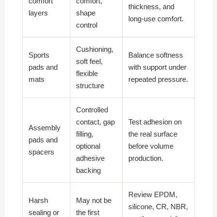
comfort
comfort,
thickness, and
layers
shape
long-use comfort.
control
Cushioning,
Sports
Balance softness
soft feel,
pads and
with support under
flexible
mats
repeated pressure.
structure
Controlled
contact, gap
Test adhesion on
Assembly
filling,
the real surface
pads and
optional
before volume
spacers
adhesive
production.
backing
Review EPDM,
Harsh
May not be
silicone, CR, NBR,
sealing or
the first