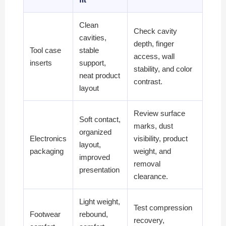
Clean
Check cavity
cavities,
depth, finger
Tool case
stable
access, wall
inserts
support,
stability, and color
neat product
contrast.
layout
Review surface
Soft contact,
marks, dust
organized
Electronics
visibility, product
layout,
packaging
weight, and
improved
removal
presentation
clearance.
Light weight,
Test compression
Footwear
rebound,
recovery,