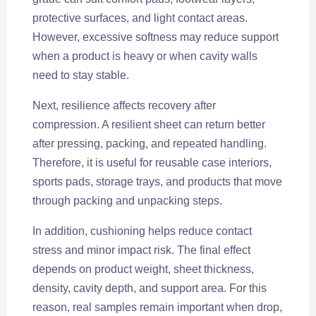
protective surfaces, and light contact areas.
However, excessive softness may reduce support
when a product is heavy or when cavity walls
need to stay stable.
Next, resilience affects recovery after
compression. A resilient sheet can return better
after pressing, packing, and repeated handling.
Therefore, it is useful for reusable case interiors,
sports pads, storage trays, and products that move
through packing and unpacking steps.
In addition, cushioning helps reduce contact
stress and minor impact risk. The final effect
depends on product weight, sheet thickness,
density, cavity depth, and support area. For this
reason, real samples remain important when drop,