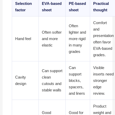
Selection
EVA-based
PE-based
Practical
factor
sheet
sheet
thought
Comfort
Often
and
Often softer
lighter and
presentation
Hand feel
and more
more rigid
often favor
elastic
in many
EVA-based
grades
grades.
Can
Visible
Can support
support
inserts need
Cavity
clean
blocks,
stronger
design
cutouts and
spacers,
edge
stable walls
and liners
review.
Product
Good
Good for
weight and