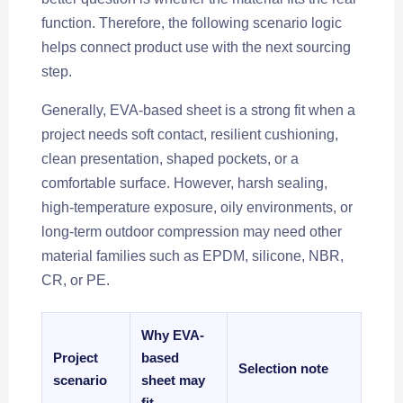
function. Therefore, the following scenario logic
helps connect product use with the next sourcing
step.
Generally, EVA-based sheet is a strong fit when a
project needs soft contact, resilient cushioning,
clean presentation, shaped pockets, or a
comfortable surface. However, harsh sealing,
high-temperature exposure, oily environments, or
long-term outdoor compression may need other
material families such as EPDM, silicone, NBR,
CR, or PE.
Why EVA-
Project
based
Selection note
scenario
sheet may
fit