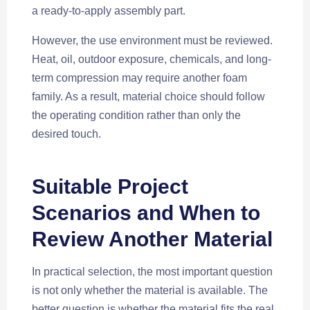
a ready-to-apply assembly part.
However, the use environment must be reviewed.
Heat, oil, outdoor exposure, chemicals, and long-
term compression may require another foam
family. As a result, material choice should follow
the operating condition rather than only the
desired touch.
Suitable Project
Scenarios and When to
Review Another Material
In practical selection, the most important question
is not only whether the material is available. The
better question is whether the material fits the real