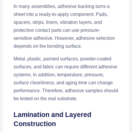
In many assemblies, adhesive backing turns a
sheet into a ready-to-apply component. Pads,
spacers, strips, liners, vibration layers, and
protective contact parts can use pressure-
sensitive adhesive. However, adhesive selection
depends on the bonding surface.
Metal, plastic, painted surfaces, powder-coated
surfaces, and fabric can require different adhesive
systems. In addition, temperature, pressure,
surface cleanliness, and aging time can change
performance. Therefore, adhesive samples should
be tested on the real substrate.
Lamination and Layered
Construction