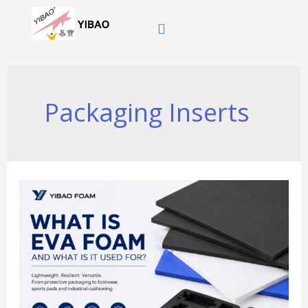
跳
至
内
容
Packaging Inserts
What
Is
EVA
Foam
and
What
Is