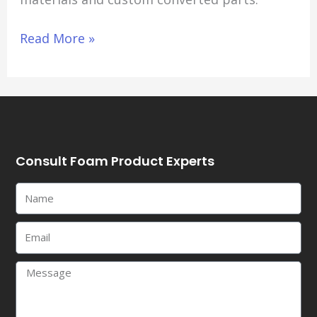
Read More »
Consult Foam Product Experts
Name
Email
Message