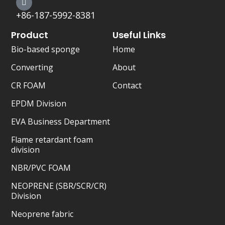
r
+86-187-5992-8381
Product
Useful Links
Bio-based sponge
Home
Converting
About
CR FOAM
Contact
EPDM Division
EVA Business Department
Flame retardant foam
division
NBR/PVC FOAM
NEOPRENE (SBR/SCR/CR)
Division
Neoprene fabric