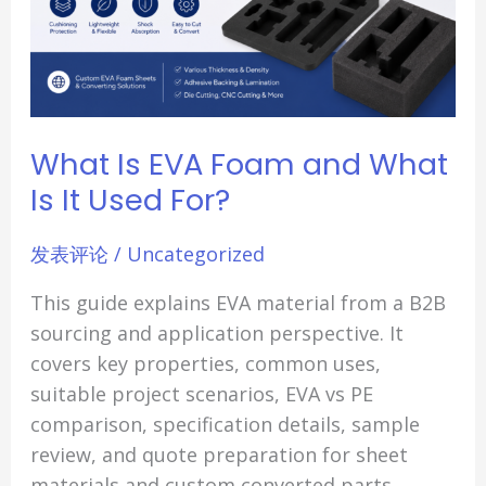
It
Used
For?
What Is EVA Foam and What
Is It Used For?
发表评论
/
Uncategorized
This guide explains EVA material from a B2B
sourcing and application perspective. It
covers key properties, common uses,
suitable project scenarios, EVA vs PE
comparison, specification details, sample
review, and quote preparation for sheet
materials and custom converted parts.