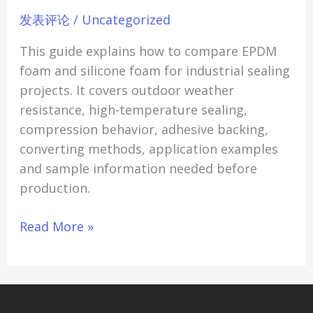
Sealing
发表评论
/
Uncategorized
Applications
This guide explains how to compare EPDM
foam and silicone foam for industrial sealing
projects. It covers outdoor weather
resistance, high-temperature sealing,
compression behavior, adhesive backing,
converting methods, application examples
and sample information needed before
production.
Read More »