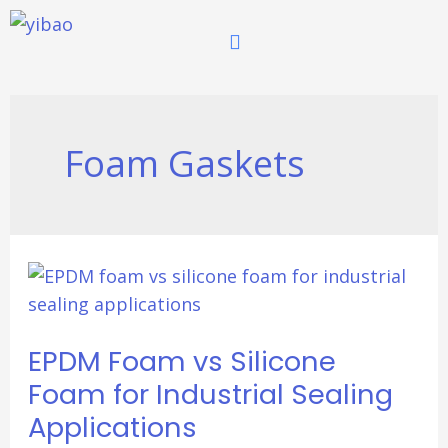
跳
至
内
容
Foam Gaskets
EPDM
Foam
vs
EPDM Foam vs Silicone
Silicone
Foam
Foam for Industrial Sealing
for
Applications
Industrial