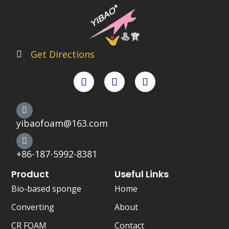
Get Directions
F
T
X
a
w
-
c
i
t
e
t
w
b
t
i
o
e
t
yibaofoam@163.com
o
r
t
k
e
r
+86-187-5992-8381
Product
Useful Links
Bio-based sponge
Home
Converting
About
CR FOAM
Contact