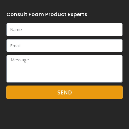
Consult Foam Product Experts
Name
Email
Message
SEND