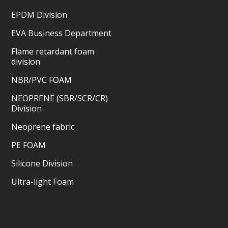
EPDM Division
EVA Business Department
Flame retardant foam
division
NBR/PVC FOAM
NEOPRENE (SBR/SCR/CR)
Division
Neoprene fabric
PE FOAM
Silicone Division
Ultra-light Foam