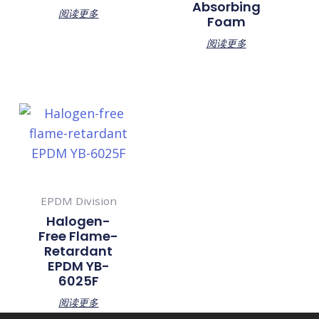
Absorbing
阅读更多
Foam
阅读更多
EPDM Division
Halogen-
Free Flame-
Retardant
EPDM YB-
6025F
阅读更多