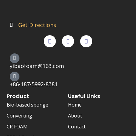
Get Directions
F
T
X
a
w
-
c
i
t
e
t
w
b
t
i
o
e
t
yibaofoam@163.com
o
r
t
k
e
r
+86-187-5992-8381
Product
Useful Links
Bio-based sponge
Home
Converting
About
CR FOAM
Contact