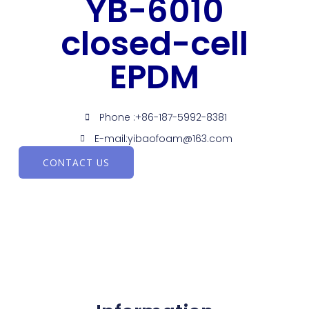
YB-6010
closed-cell
EPDM
Phone :+86-187-5992-8381
E-mail:yibaofoam@163.com
CONTACT US