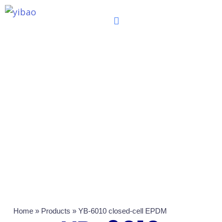
跳
至
内
容
Home
»
Products
»
YB-6010 closed-cell EPDM