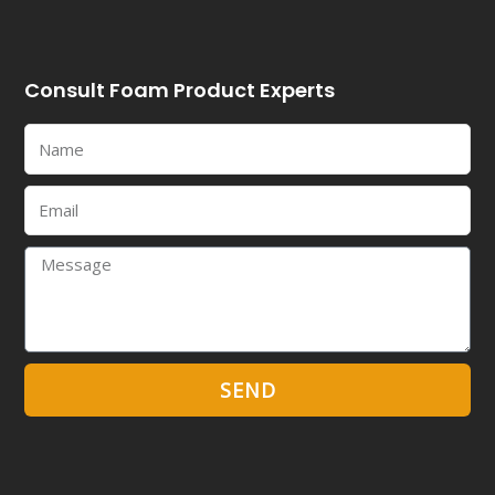
Consult Foam Product Experts
Name
Email
Message
SEND