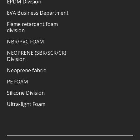
EPDM Division
EVA Business Department
Flame retardant foam
division
NBR/PVC FOAM
NEOPRENE (SBR/SCR/CR)
Division
Neoprene fabric
PE FOAM
Silicone Division
Ultra-light Foam