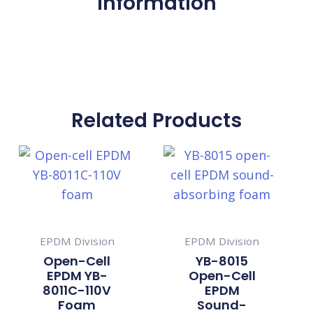
Information
Related Products
EPDM Division
EPDM Division
Open-Cell
YB-8015
EPDM YB-
Open-Cell
8011C-110V
EPDM
Foam
Sound-