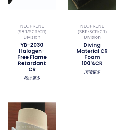
NEOPRENE
NEOPRENE
(SBR/SCR/CR)
(SBR/SCR/CR)
Division
Division
YB-2030
Diving
Halogen-
Material CR
Free Flame
Foam
Retardant
100%CR
CR
阅读更多
阅读更多