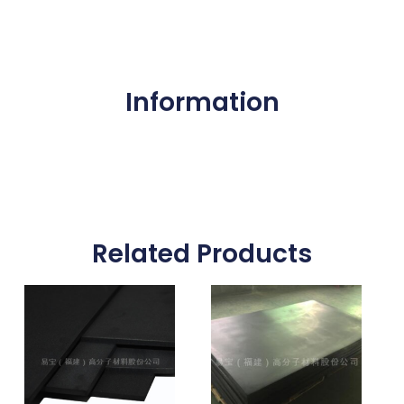
Information
Related Products