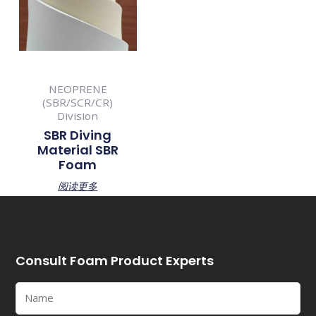
NEOPRENE
(SBR/SCR/CR)
Division
SBR Diving
Material SBR
Foam
阅读更多
Consult Foam Product Experts
Name