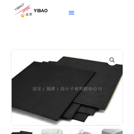
跳
至
内
容