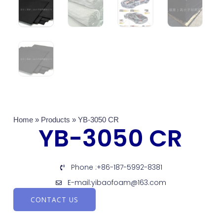
Home
»
Products
»
YB-3050 CR
YB-3050 CR
Phone :+86-187-5992-8381
E-mail:yibaofoam@163.com
CONTACT US