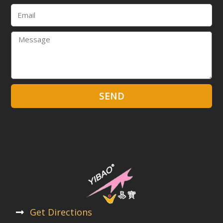
Email
Message
SEND
Get Directions