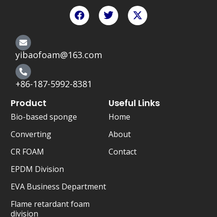
F
T
X
a
w
-
c
i
t
e
t
w
b
t
i
o
e
t
yibaofoam@163.com
o
r
t
k
e
r
+86-187-5992-8381
Product
Useful Links
Bio-based sponge
Home
Converting
About
CR FOAM
Contact
EPDM Division
EVA Business Department
Flame retardant foam
division