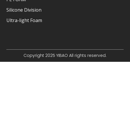
Silicone Division
Ultra-light Foam
Copyright 2025 YIBAO All rights reserved.