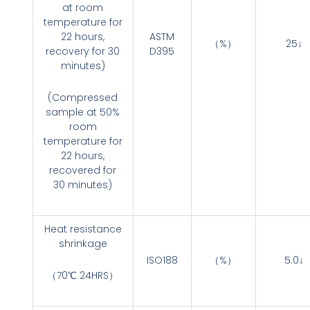
at room
temperature for
22 hours,
ASTM
（%）
25↓
recovery for 30
D395
minutes)
(Compressed
sample at 50%
room
temperature for
22 hours,
recovered for
30 minutes)
Heat resistance
shrinkage
ISO188
（%）
5.0↓
（70℃ 24HRS）