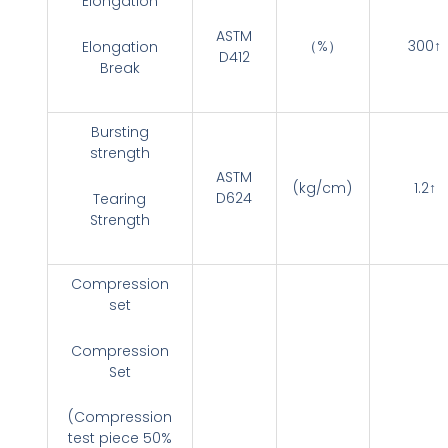
Elongation
ASTM
（%）
300↑
Elongation
D412
Break
Bursting
strength
ASTM
(kg/cm)
1.2↑
D624
Tearing
Strength
Compression
set
Compression
Set
(Compression
test piece 50%