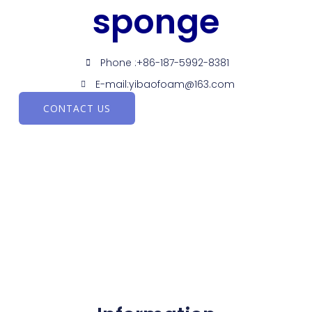
sponge
Phone :+86-187-5992-8381
E-mail:yibaofoam@163.com
CONTACT US