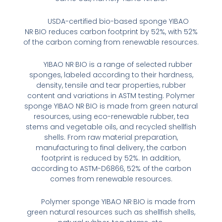
USDA-certified bio-based sponge YIBAO
NR·BIO reduces carbon footprint by 52%, with 52%
of the carbon coming from renewable resources.
YIBAO NR·BIO is a range of selected rubber
sponges, labeled according to their hardness,
density, tensile and tear properties, rubber
content and variations in ASTM testing. Polymer
sponge YIBAO NR·BIO is made from green natural
resources, using eco-renewable rubber, tea
stems and vegetable oils, and recycled shellfish
shells. From raw material preparation,
manufacturing to final delivery, the carbon
footprint is reduced by 52%. In addition,
according to ASTM-D6866, 52% of the carbon
comes from renewable resources.
Polymer sponge YIBAO NR·BIO is made from
green natural resources such as shellfish shells,