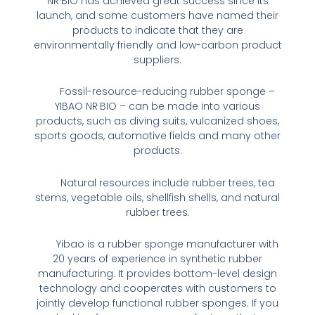
NR·BIO has achieved great success since its
launch, and some customers have named their
products to indicate that they are
environmentally friendly and low-carbon product
suppliers.
Fossil-resource-reducing rubber sponge –
YIBAO NR·BIO – can be made into various
products, such as diving suits, vulcanized shoes,
sports goods, automotive fields and many other
products.
Natural resources include rubber trees, tea
stems, vegetable oils, shellfish shells, and natural
rubber trees.
Yibao is a rubber sponge manufacturer with
20 years of experience in synthetic rubber
manufacturing. It provides bottom-level design
technology and cooperates with customers to
jointly develop functional rubber sponges. If you